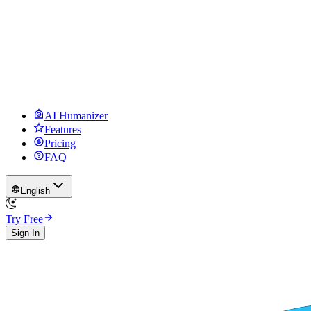
AI Humanizer
Features
Pricing
FAQ
English
Try Free
Sign In