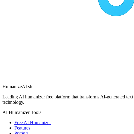
HumanizeAI.sh
Leading AI humanizer free platform that transforms AI-generated text
technology.
AI Humanizer Tools
Free AI Humanizer
Features
Pricing