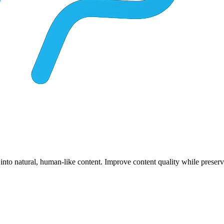
 into natural, human-like content. Improve content quality while prese