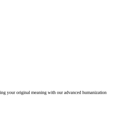
rving your original meaning with our advanced humanization