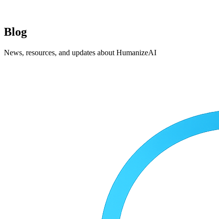
Blog
News, resources, and updates about HumanizeAI